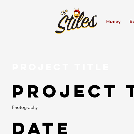
Honey
B
Project Title
Project 
Photography
Date