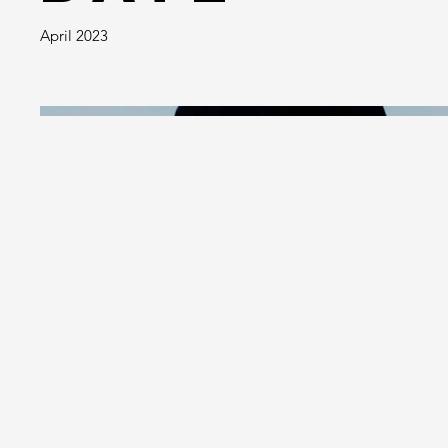
April 2023