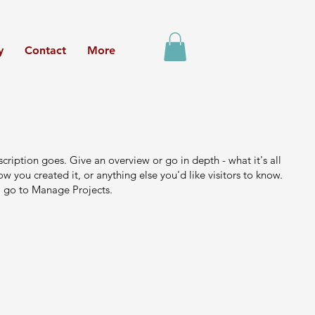
y
Contact
More
scription goes. Give an overview or go in depth - what it's all
w you created it, or anything else you'd like visitors to know.
, go to Manage Projects.