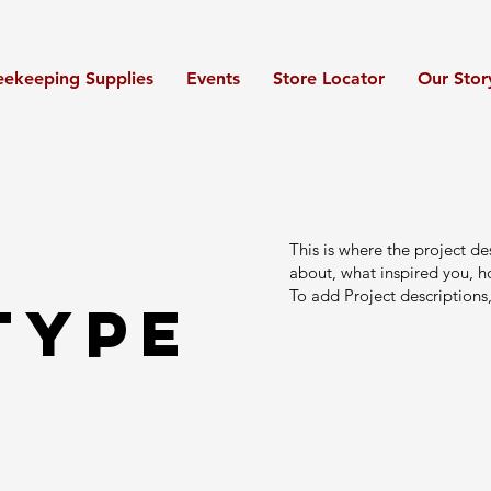
eekeeping Supplies
Events
Store Locator
Our Stor
This is where the project de
about, what inspired you, ho
To add Project descriptions
Type