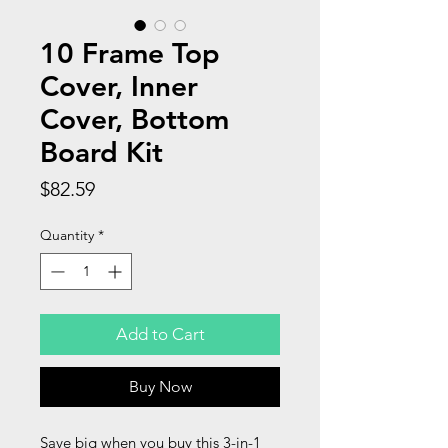
10 Frame Top
Cover, Inner
Cover, Bottom
Board Kit
Price
$82.59
Quantity
*
Add to Cart
Buy Now
Save big when you buy this 3-in-1