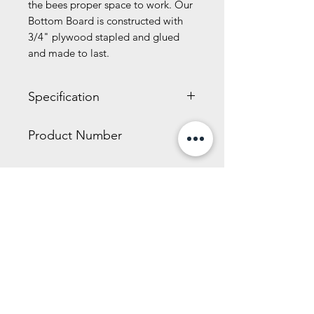
the bees proper space to work. Our
Bottom Board is constructed with
3/4" plywood stapled and glued
and made to last.
Specification
5.10 x 18.70 x 22.10 inches
Product Number
15.80 LBS
WW326
Related Products
New Size!