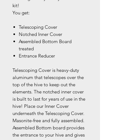
kit!
You get:
Telescoping Cover
Notched Inner Cover
Assembled Bottom Board
treated
Entrance Reducer
Telescoping Cover is heavy-duty
aluminum that telescopes over the
top of the hive to keep out the
elements. The notched inner cover
is built to last for years of use in the
hive! Place our Inner Cover
underneath the Telescoping Cover.
Masonite-free and fully assembled.
Assembled Bottom board provides
the entrance to your hive and gives