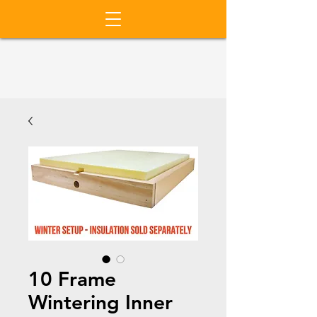
10 Frame
Wintering Inner