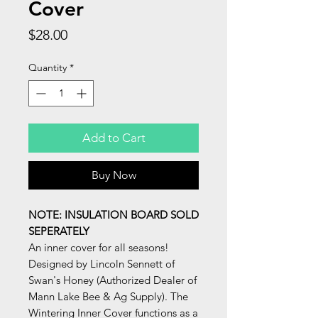
Cover
Price
$28.00
Quantity
*
Add to Cart
Buy Now
NOTE: INSULATION BOARD SOLD
SEPERATELY
An inner cover for all seasons!
Designed by Lincoln Sennett of
Swan's Honey (Authorized Dealer of
Mann Lake Bee & Ag Supply). The
Wintering Inner Cover functions as a