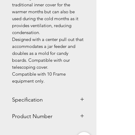
traditional inner cover for the
warmer months but can also be
used during the cold months as it
provides ventilation, reducing
condensation.
Designed with a center pull out that
accommodates a jar feeder and
doubles as a mold for candy
boards. Compatible with our
telescoping cover.
Compatible with 10 Frame
equipment only.
Specification
2.00 x 17.30 x 21.20 inches
Product Number
3.60 lbs
WW241