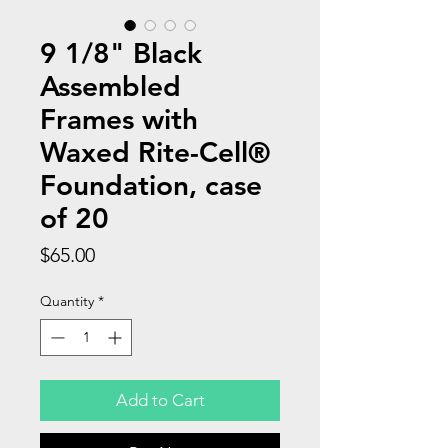
9 1/8" Black
Assembled
Frames with
Waxed Rite-Cell®
Foundation, case
of 20
Price
$65.00
Quantity
*
Add to Cart