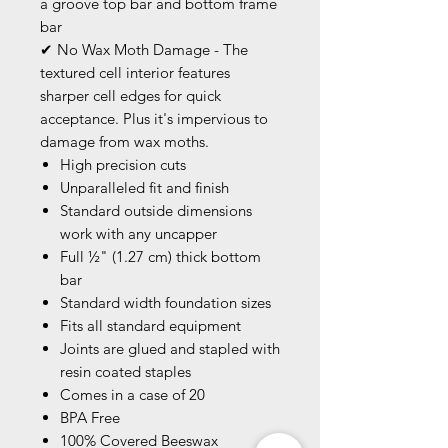
a groove top bar and bottom frame
bar
✔ No Wax Moth Damage - The
textured cell interior features
sharper cell edges for quick
acceptance. Plus it's impervious to
damage from wax moths.
High precision cuts
Unparalleled fit and finish
Standard outside dimensions
work with any uncapper
Full ½" (1.27 cm) thick bottom
bar
Standard width foundation sizes
Fits all standard equipment
Joints are glued and stapled with
resin coated staples
Comes in a case of 20
BPA Free
100% Covered Beeswax