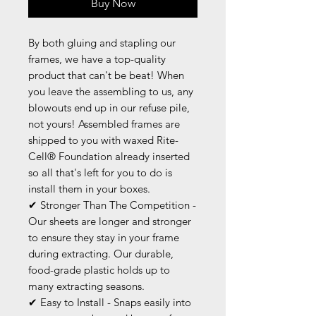
Buy Now
By both gluing and stapling our
frames, we have a top-quality
product that can't be beat! When
you leave the assembling to us, any
blowouts end up in our refuse pile,
not yours! Assembled frames are
shipped to you with waxed Rite-
Cell® Foundation already inserted
so all that's left for you to do is
install them in your boxes.
✔ Stronger Than The Competition -
Our sheets are longer and stronger
to ensure they stay in your frame
during extracting. Our durable,
food-grade plastic holds up to
many extracting seasons.
✔ Easy to Install - Snaps easily into