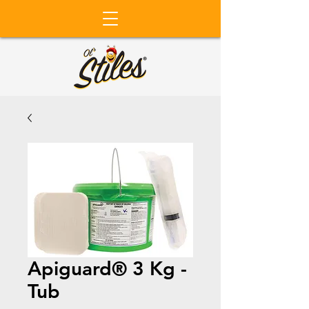
Apiguard® 3 Kg -
Tub