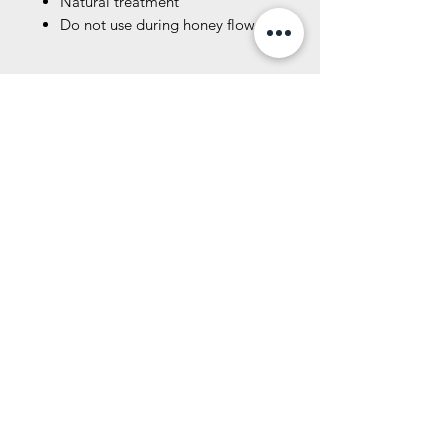
Natural treatment
Do not use during honey flow.
Specification
7.90 inches
Product Number
8.00 lbs
This product can only be shipped
DC806
within the United States.
Related Products
New Size!