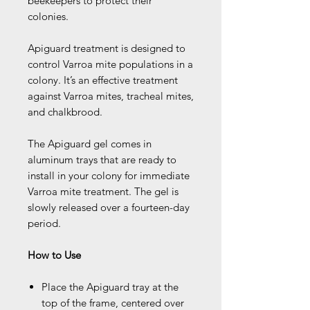
beekeepers to protect their
colonies.
Apiguard treatment is designed to
control Varroa mite populations in a
colony. It’s an effective treatment
against Varroa mites, tracheal mites,
and chalkbrood.
The Apiguard gel comes in
aluminum trays that are ready to
install in your colony for immediate
Varroa mite treatment. The gel is
slowly released over a fourteen-day
period.
How to Use
Place the Apiguard tray at the
top of the frame, centered over