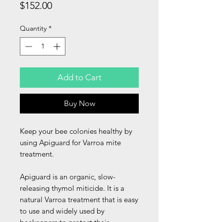
Price
$152.00
Quantity
*
Add to Cart
Buy Now
Keep your bee colonies healthy by
using Apiguard for Varroa mite
treatment.
Apiguard is an organic, slow-
releasing thymol miticide. It is a
natural Varroa treatment that is easy
to use and widely used by