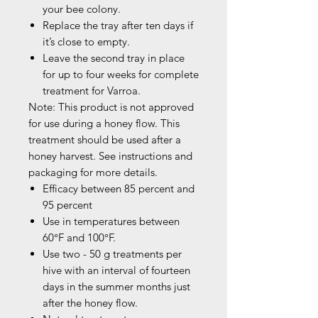
your bee colony.
Replace the tray after ten days if
it’s close to empty.
Leave the second tray in place
for up to four weeks for complete
treatment for Varroa.
Note: This product is not approved
for use during a honey flow. This
treatment should be used after a
honey harvest. See instructions and
packaging for more details.
Efficacy between 85 percent and
95 percent
Use in temperatures between
60°F and 100°F.
Use two - 50 g treatments per
hive with an interval of fourteen
days in the summer months just
after the honey flow.