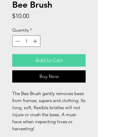
Bee Brush
Price
$10.00
Quantity
*
Add to Cart
Buy Now
The Bee Brush gently removes bees
from frames, supers and clothing. Its
long, soft, flexible bristles will not
injure or crush the bees. A must-
have when inspecting hives or
harvesting!