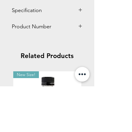
Specification
0.70 x 3.80 x 13.90 inches
Product Number
0.20 LBS
HD660
Related Products
New Size!