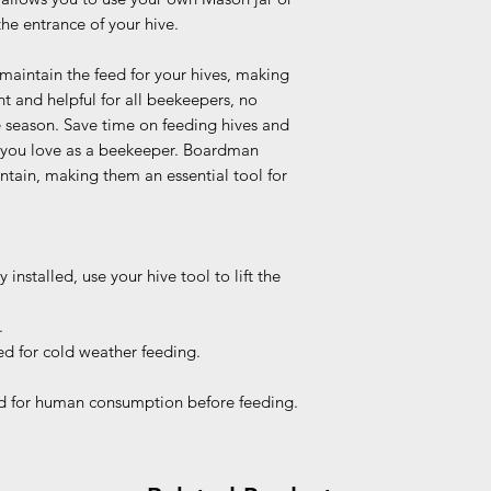
the entrance of your hive.
 maintain the feed for your hives, making
t and helpful for all beekeepers, no
he season. Save time on feeding hives and
 you love as a beekeeper. Boardman
ntain, making them an essential tool for
 installed, use your hive tool to lift the
.
d for cold weather feeding.
 for human consumption before feeding.