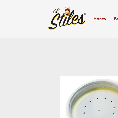
Honey
B