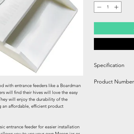
Specification
1.30 x 3.10 x 5.60 
Product Number
0.20 LBS
ood with entrance feeders like a Boardman
will find their hives will love the easy
FD100
They will enjoy the durability of the
an affordable, efficient product
ic entrance feeder for easier installation
r allows you to use your own Mason jar or