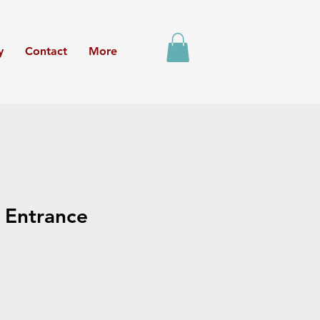
y
Contact
More
 Entrance