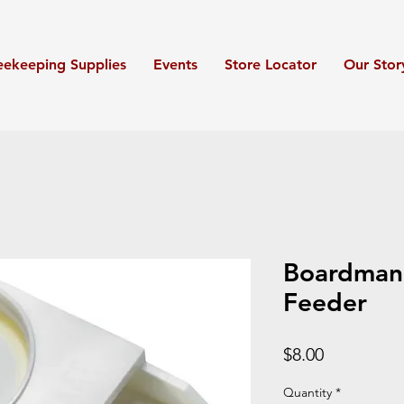
eekeeping Supplies
Events
Store Locator
Our Stor
Boardman
Feeder
Price
$8.00
Quantity
*