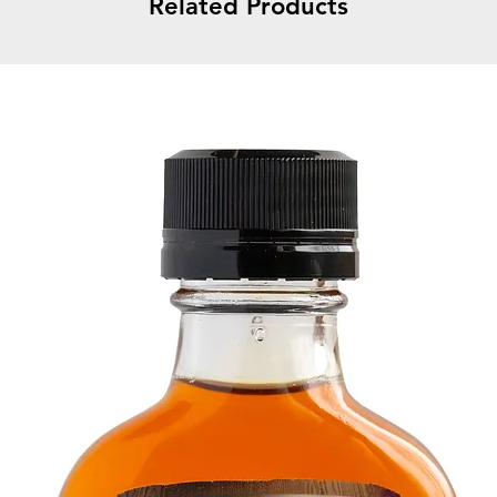
Related Products