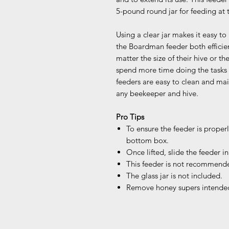
5-pound round jar for feeding at 
Using a clear jar makes it easy to
the Boardman feeder both efficien
matter the size of their hive or t
spend more time doing the tasks
feeders are easy to clean and mai
any beekeeper and hive.
Pro Tips
To ensure the feeder is properly
bottom box.
Once lifted, slide the feeder in
This feeder is not recommende
The glass jar is not included.
Remove honey supers intended