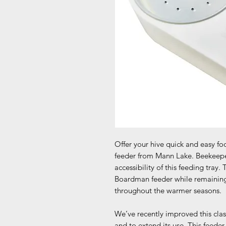
Offer your hive quick and easy f
feeder from Mann Lake. Beekeepers 
accessibility of this feeding tray. 
Boardman feeder while remaining 
throughout the warmer seasons.
We’ve recently improved this class
and to extend its use. This feede