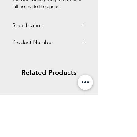
full access to the queen.
Specification
1.40 x 2.40 x 2.80 inches
Product Number
0.10 LBS
HD102
Related Products