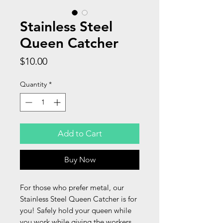
Stainless Steel
Queen Catcher
Price
$10.00
Quantity
*
Add to Cart
Buy Now
For those who prefer metal, our
Stainless Steel Queen Catcher is for
you! Safely hold your queen while
you work while giving the workers