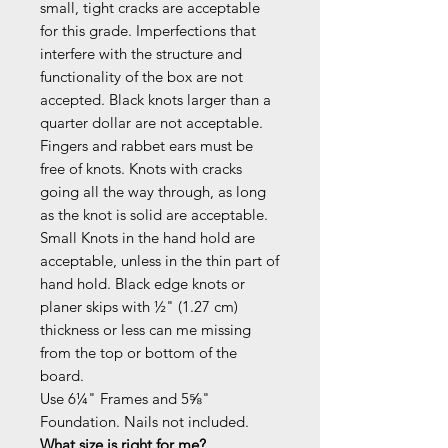
small, tight cracks are acceptable
for this grade. Imperfections that
interfere with the structure and
functionality of the box are not
accepted. Black knots larger than a
quarter dollar are not acceptable.
Fingers and rabbet ears must be
free of knots. Knots with cracks
going all the way through, as long
as the knot is solid are acceptable.
Small Knots in the hand hold are
acceptable, unless in the thin part of
hand hold. Black edge knots or
planer skips with ½" (1.27 cm)
thickness or less can me missing
from the top or bottom of the
board.
Use 6¼" Frames and 5⅝"
Foundation. Nails not included.
What size is right for me?