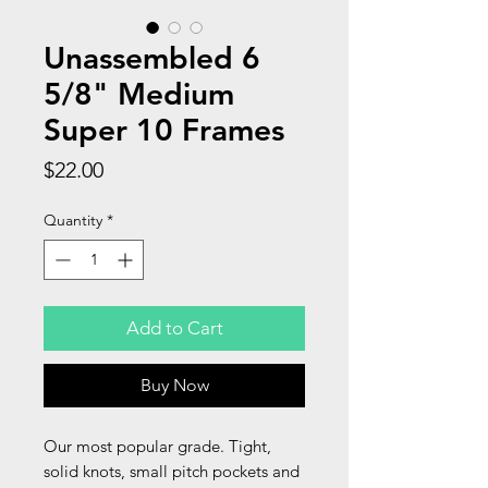
Unassembled 6
5/8" Medium
Super 10 Frames
Price
$22.00
Quantity
*
Add to Cart
Buy Now
Our most popular grade. Tight,
solid knots, small pitch pockets and