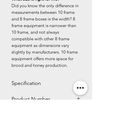
Did you know the only difference in
measurements between 10 frame
and 8 frame boxes is the width? 8
frame equipment is narrower than
10 frame, and not always
compatible with other 8 frame
equipment as dimensions vary
slightly by manufacturers. 10 frame
equipment offers more space for
brood and honey production.
Specification
4.00 x 7.50 x 20.00 inches
Product Number
5.30 LBS
Nails not included.
KD805
Related Products