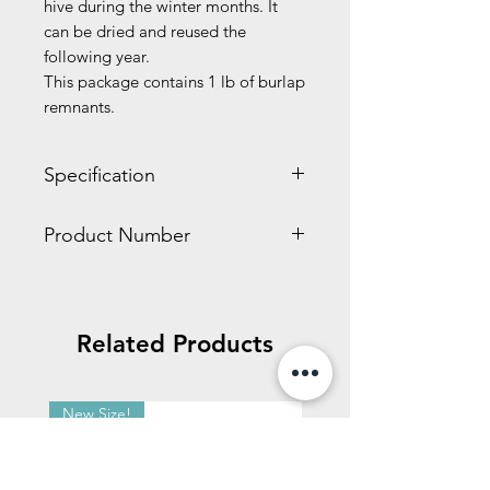
hive during the winter months. It
can be dried and reused the
following year.
This package contains 1 lb of burlap
remnants.
Specification
3.00 x 9.10 x 11.30 inches
Product Number
1.10 LBS
HD538
Related Products
New Size!