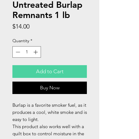
Untreated Burlap
Remnants 1 lb
Price
$14.00
Quantity
*
Add to Cart
Buy Now
Burlap is a favorite smoker fuel, as it
produces a cool, white smoke and is
easy to light.
This product also works well with a
quilt box to control moisture in the