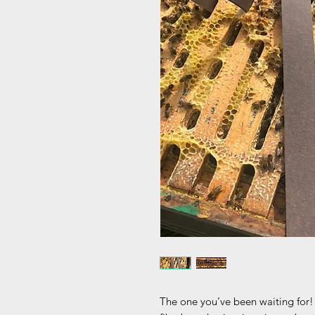
The one you’ve been waiting for! 