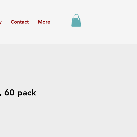
y
Contact
More
, 60 pack