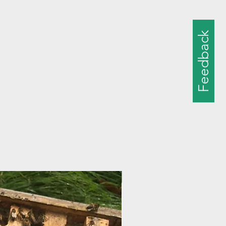
Feedback
New Size!