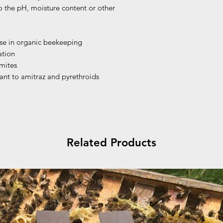
o the pH, moisture content or other
use in organic beekeeping
ation
 mites
tant to amitraz and pyrethroids
Related Products