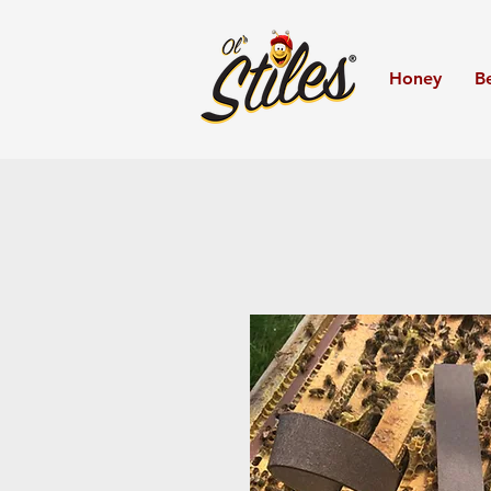
Honey
B