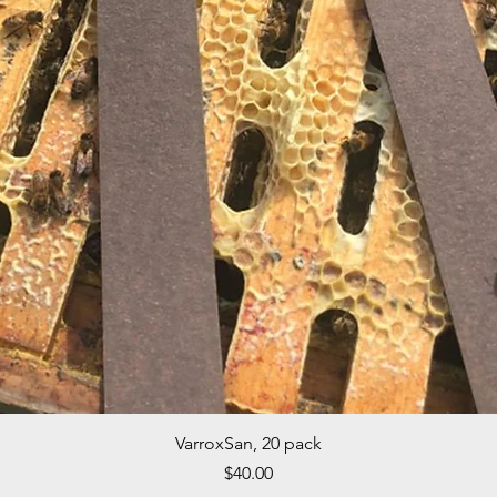
Quick View
VarroxSan, 20 pack
Price
$40.00