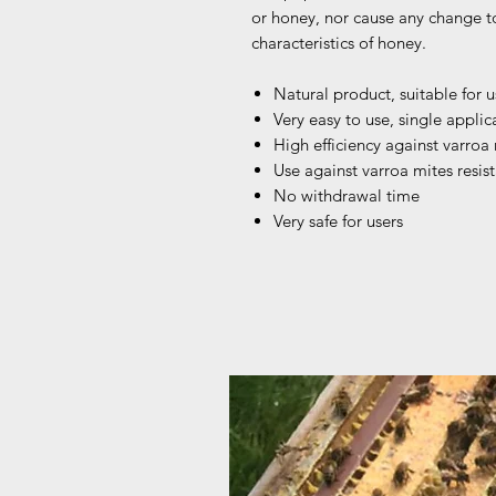
or honey, nor cause any change t
characteristics of honey.
Natural product, suitable for 
Very easy to use, single applic
High efficiency against varroa
Use against varroa mites resis
No withdrawal time
Very safe for users