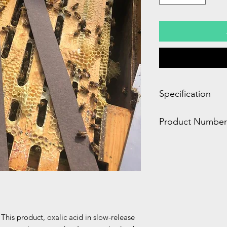
Specification
2.00 x 7.00 x 12.00
Product Number
5.00 LBS
DC803
This product, oxalic acid in slow-release