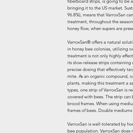
fiberboard strips, is going to be
bringing it to the US market. Sust
96.8%), means that VarroxSan ca
treatment, throughout the season
honey flow, when supers are pres
VarroxSan® offers a natural solut
in honey bee colonies, utilizing o
treatment is not only highly effec
its slow-release strips containing
precise dosing that effectively targ
mite. As an organic compound, oxa
plants, making this treatment a s
types, one strip of VarroxSan is
covered with bees. The strip can
brood frames. When using medium
frames of bees. Double mediums 
VarroxSan is well-tolerated by ho
bee population. VarroxSan does n