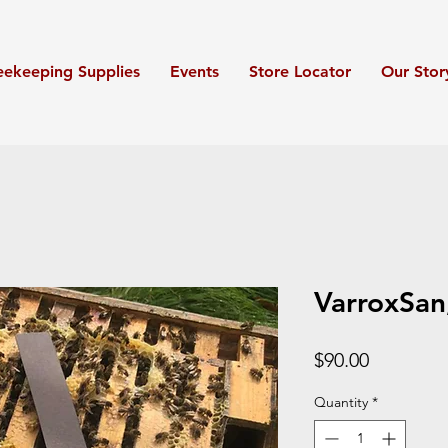
eekeeping Supplies
Events
Store Locator
Our Stor
VarroxSan
Price
$90.00
Quantity
*