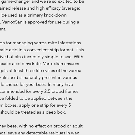
 a game-changer and we’re so excited to be
ained release and high efficacy (average:
n be used as a primary knockdown
. VarroxSan is approved for use during a
ent.
ion for managing varroa mite infestations
xalic acid in a convenient strip format. This
tive but also incredibly simple to use. With
 oxalic acid dihydrate, VarroxSan ensures
ets at least three life cycles of the varroa
lic acid is naturally present in various
afe choice for your bees. In many hive
 recommended for every 2.5 brood frames
 be folded to be applied between the
 boxes, apply one strip for every 5
should be treated as a deep box.
ney bees, with no effect on brood or adult
ot leave any detectable residues in wax