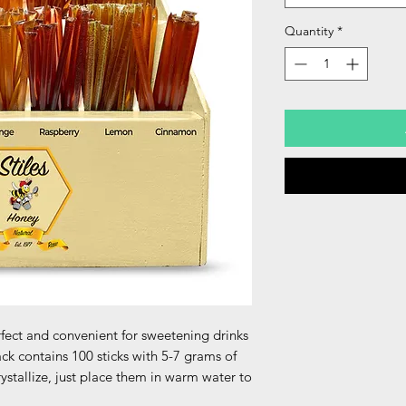
Quantity
*
erfect and convenient for sweetening drinks
ck contains 100 sticks with 5-7 grams of
crystallize, just place them in warm water to