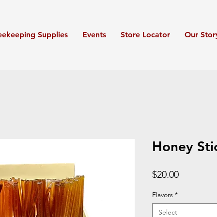
eekeeping Supplies
Events
Store Locator
Our Stor
Honey Sti
Price
$20.00
Flavors
*
Select