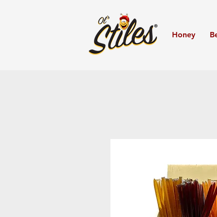
Honey
B