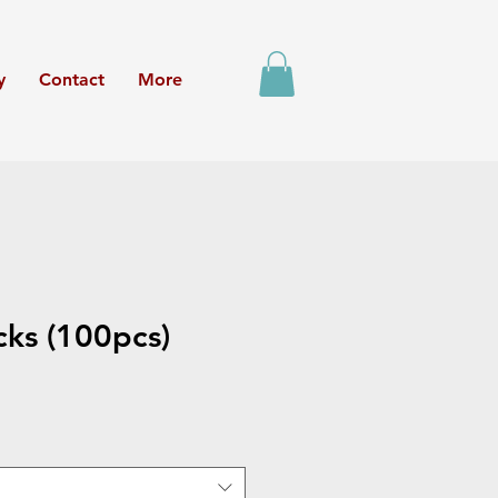
y
Contact
More
cks (100pcs)