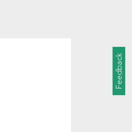
Feedback