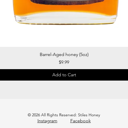
Quick View
Barrel-Aged honey (5oz)
Price
$9.99
Add to Cart
© 2026 All Rights Reserved: Stiles Honey
Instagram
Facebook