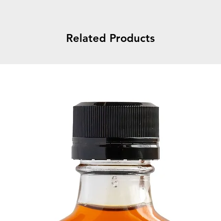
Related Products