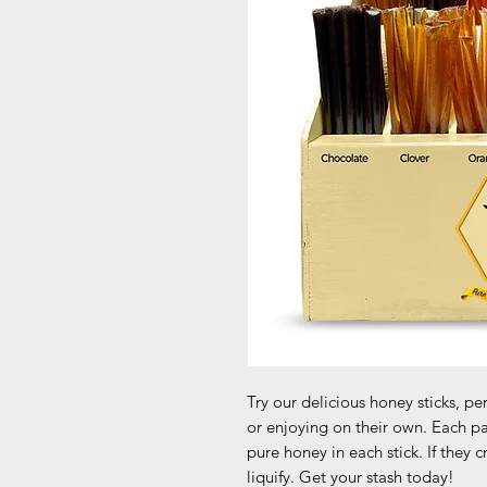
Try our delicious honey sticks, p
or enjoying on their own. Each pa
pure honey in each stick. If they 
liquify. Get your stash today!