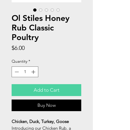
Ol Stiles Honey
Rub Classic
Poultry
Price
$6.00
Quantity
*
Add to Cart
Buy Now
Chicken, Duck, Turkey, Goose
Introducing our Chicken Rub, a