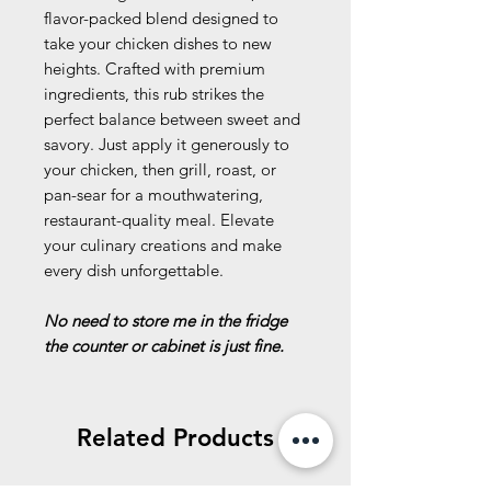
flavor-packed blend designed to
take your chicken dishes to new
heights. Crafted with premium
ingredients, this rub strikes the
perfect balance between sweet and
savory. Just apply it generously to
your chicken, then grill, roast, or
pan-sear for a mouthwatering,
restaurant-quality meal. Elevate
your culinary creations and make
every dish unforgettable.
No need to store me in the fridge
the counter or cabinet is just fine.
Related Products