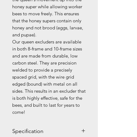
honey super while allowing worker
bees to move freely. This ensures
that the honey supers contain only
honey and not brood (eggs, larvae,
and pupae).
Our queen excluders are available
in both 8-frame and 10-frame sizes
and are made from durable, low
carbon steel. They are precision
welded to provide a precisely
spaced grid, with the wire grid
edged (bound) with metal on all
sides. This results in an excluder that
is both highly effective, safe for the
bees, and built to last for years to
come!
Specification