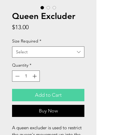
Queen Excluder
Price
$13.00
Size Required
*
Select
Quantity
*
Add to Cart
Buy Now
A queen excluder is used to restrict
the queen's movement up into the